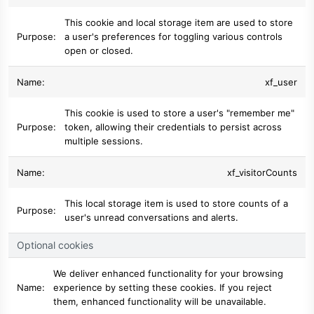
This cookie and local storage item are used to store
a user's preferences for toggling various controls
open or closed.
xf_user
This cookie is used to store a user's "remember me"
token, allowing their credentials to persist across
multiple sessions.
xf_visitorCounts
This local storage item is used to store counts of a
user's unread conversations and alerts.
Optional cookies
We deliver enhanced functionality for your browsing
experience by setting these cookies. If you reject
them, enhanced functionality will be unavailable.