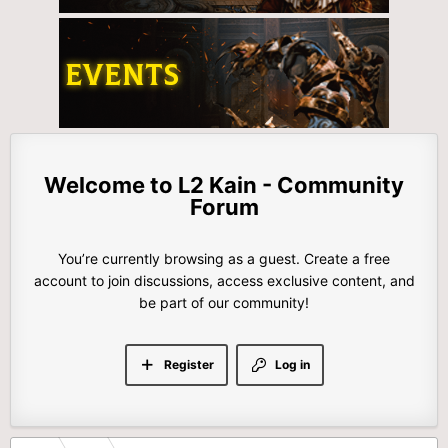
L2 Kain - Community
Forum
You’re currently browsing as a guest. Create a free
account to join discussions, access exclusive content, and
be part of our community!
Register
Log in