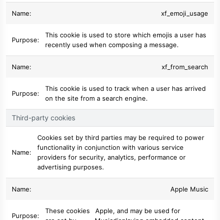
xf_emoji_usage
This cookie is used to store which emojis a user has
recently used when composing a message.
xf_from_search
This cookie is used to track when a user has arrived
on the site from a search engine.
Third-party cookies
Cookies set by third parties may be required to power
functionality in conjunction with various service
providers for security, analytics, performance or
advertising purposes.
Apple Music
These cookies
Apple
, and may be used for