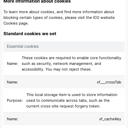
More information about cookies
To learn more about cookies, and find more information about
blocking certain types of cookies, please visit the
ICO website
Cookies page
.
Standard cookies we set
Essential cookies
These cookies are required to enable core functionality
such as security, network management, and
accessibility. You may not reject these.
xf___crossTab
This local storage item is used to store information
used to communicate across tabs, such as the
current cross-site request forgery token.
xf_cacheKey