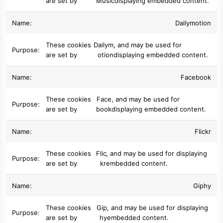
are set by
Music
displaying embedded content.
Dailymotion
These cookies
Dailym
, and may be used for
are set by
otion
displaying embedded content.
Facebook
These cookies
Face
, and may be used for
are set by
book
displaying embedded content.
Flickr
These cookies
Flic
, and may be used for displaying
are set by
kr
embedded content.
Giphy
These cookies
Gip
, and may be used for displaying
are set by
hy
embedded content.