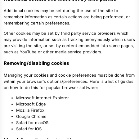
Additional cookies may be set during the use of the site to
remember information as certain actions are being performed, or
remembering certain preferences.
Other cookies may be set by third party service providers which
may provide information such as tracking anonymously which users
are visiting the site, or set by content embedded into some pages,
such as YouTube or other media service providers.
Removing/disabling cookies
Managing your cookies and cookie preferences must be done from
within your browser's options/preferences. Here is a list of guides
on how to do this for popular browser software:
Microsoft Internet Explorer
Microsoft Edge
Mozilla Firefox
Google Chrome
Safari for macOS
Safari for iOS