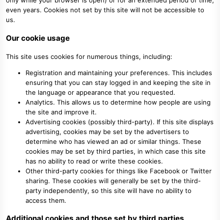
only while your browser is open) or for an extended period of time,
even years. Cookies not set by this site will not be accessible to
us.
Our cookie usage
This site uses cookies for numerous things, including:
Registration and maintaining your preferences. This includes
ensuring that you can stay logged in and keeping the site in
the language or appearance that you requested.
Analytics. This allows us to determine how people are using
the site and improve it.
Advertising cookies (possibly third-party). If this site displays
advertising, cookies may be set by the advertisers to
determine who has viewed an ad or similar things. These
cookies may be set by third parties, in which case this site
has no ability to read or write these cookies.
Other third-party cookies for things like Facebook or Twitter
sharing. These cookies will generally be set by the third-
party independently, so this site will have no ability to
access them.
Additional cookies and those set by third parties