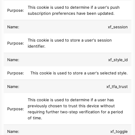
This cookie is used to determine if a user's push
subscription preferences have been updated.
xf_session
This cookie is used to store a user's session
identifier.
xf_style_id
This cookie is used to store a user's selected style.
xf_tfa_trust
This cookie is used to determine if a user has
previously chosen to trust this device without
requiring further two-step verification for a period
of time.
xf_toggle