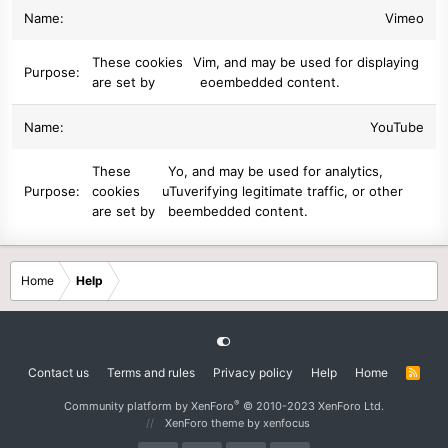
Vimeo
These cookies
Vim
, and may be used for displaying
are set by
eo
embedded content.
YouTube
These
Yo
, and may be used for analytics,
cookies
uTu
verifying legitimate traffic, or other
are set by
be
embedded content.
Home
Help
Contact us
Terms and rules
Privacy policy
Help
Home
R
S
S
®
Community platform by XenForo
© 2010-2023 XenForo Ltd.
XenForo theme
by xenfocus