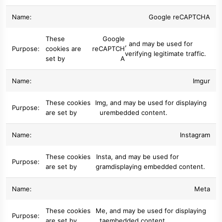
Google reCAPTCHA
These
Google
, and may be used for
cookies are
reCAPTCH
verifying legitimate traffic.
set by
A
Imgur
These cookies
Img
, and may be used for displaying
are set by
ur
embedded content.
Instagram
These cookies
Insta
, and may be used for
are set by
gram
displaying embedded content.
Meta
These cookies
Me
, and may be used for displaying
are set by
ta
embedded content.