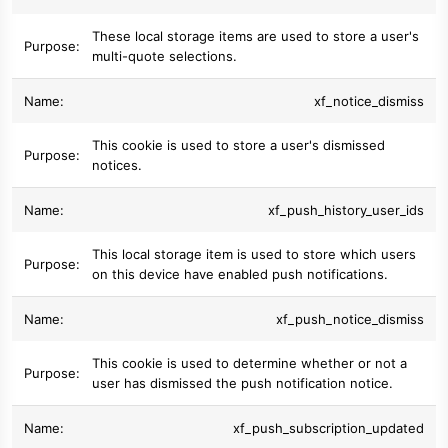
These local storage items are used to store a user's
multi-quote selections.
xf_notice_dismiss
This cookie is used to store a user's dismissed
notices.
xf_push_history_user_ids
This local storage item is used to store which users
on this device have enabled push notifications.
xf_push_notice_dismiss
This cookie is used to determine whether or not a
user has dismissed the push notification notice.
xf_push_subscription_updated