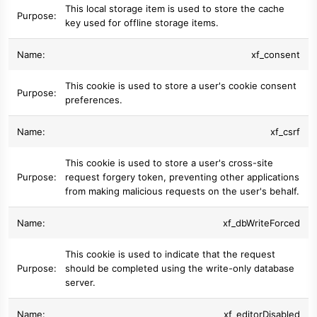
This local storage item is used to store the cache
key used for offline storage items.
xf_consent
This cookie is used to store a user's cookie consent
preferences.
xf_csrf
This cookie is used to store a user's cross-site
request forgery token, preventing other applications
from making malicious requests on the user's behalf.
xf_dbWriteForced
This cookie is used to indicate that the request
should be completed using the write-only database
server.
xf_editorDisabled