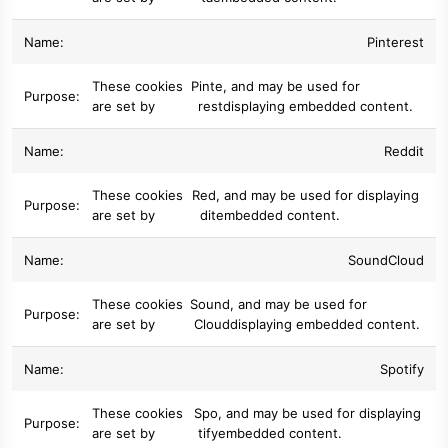
Pinterest
These cookies
Pinte
, and may be used for
are set by
rest
displaying embedded content.
Reddit
These cookies
Red
, and may be used for displaying
are set by
dit
embedded content.
SoundCloud
These cookies
Sound
, and may be used for
are set by
Cloud
displaying embedded content.
Spotify
These cookies
Spo
, and may be used for displaying
are set by
tify
embedded content.