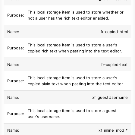
This local storage item is used to store whether or
not a user has the rich text editor enabled.
fr-copied-html
This local storage item is used to store a user's
copied rich text when pasting into the text editor.
fr-copied-text
This local storage item is used to store a user's
copied plain text when pasting into the text editor.
xf_guestUsername
This local storage item is used to store a guest
user's username.
xf_inline_mod_*