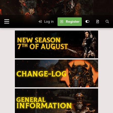
Log in
Register