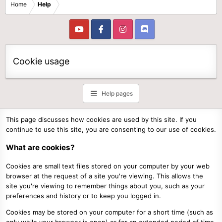
Home
Help
Cookie usage
Help pages
This page discusses how cookies are used by this site. If you
continue to use this site, you are consenting to our use of cookies.
What are cookies?
Cookies are small text files stored on your computer by your web
browser at the request of a site you're viewing. This allows the
site you're viewing to remember things about you, such as your
preferences and history or to keep you logged in.
Cookies may be stored on your computer for a short time (such as