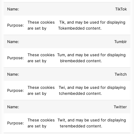
TikTok
These cookies
Tik
, and may be used for displaying
are set by
Tok
embedded content.
Tumblr
These cookies
Tum
, and may be used for displaying
are set by
blr
embedded content.
Twitch
These cookies
Twi
, and may be used for displaying
are set by
tch
embedded content.
Twitter
These cookies
Twit
, and may be used for displaying
are set by
ter
embedded content.