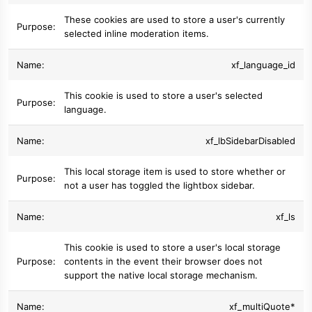
These cookies are used to store a user's currently
selected inline moderation items.
xf_language_id
This cookie is used to store a user's selected
language.
xf_lbSidebarDisabled
This local storage item is used to store whether or
not a user has toggled the lightbox sidebar.
xf_ls
This cookie is used to store a user's local storage
contents in the event their browser does not
support the native local storage mechanism.
xf_multiQuote*