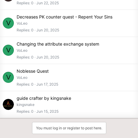
Replies
0
Jun 22, 2025
Decreases PK counter quest - Repent Your Sins
V
VoLeo
Replies
0
Jun 20, 2025
Changing the attribute exchange system
V
VoLeo
Replies
0
Jun 20, 2025
Noblesse Quest
V
VoLeo
Replies
0
Jun 17, 2025
guide crafter by kingsnake
kingsnake
Replies
0
Jun 15, 2025
You must log in or register to post here.