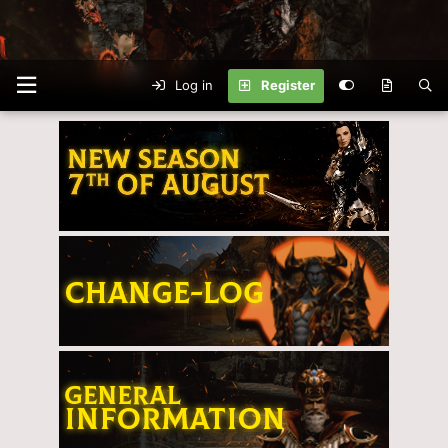
Log in
Register