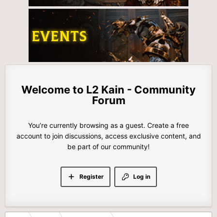
L2 Kain - Community
Forum
You’re currently browsing as a guest. Create a free
account to join discussions, access exclusive content, and
be part of our community!
Register
Log in