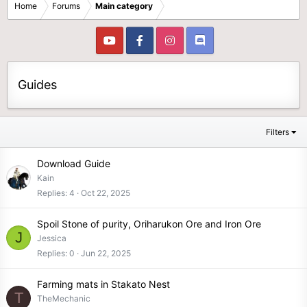
Home
Forums
Main category
Guides
Filters
Download Guide
Kain
Replies
4
Oct 22, 2025
Spoil Stone of purity, Oriharukon Ore and Iron Ore
J
Jessica
Replies
0
Jun 22, 2025
Farming mats in Stakato Nest
T
TheMechanic