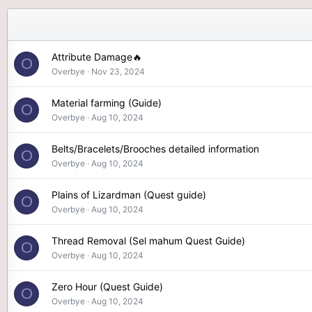
Attribute Damage🔥
O
Overbye
Nov 23, 2024
Material farming (Guide)
O
Overbye
Aug 10, 2024
Belts/Bracelets/Brooches detailed information
O
Overbye
Aug 10, 2024
Plains of Lizardman (Quest guide)
O
Overbye
Aug 10, 2024
Thread Removal (Sel mahum Quest Guide)
O
Overbye
Aug 10, 2024
Zero Hour (Quest Guide)
O
Overbye
Aug 10, 2024