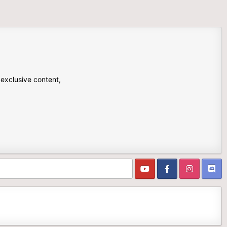
 exclusive content,