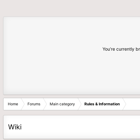
You’re currently b
Home
Forums
Main category
Rules & Information
Wiki