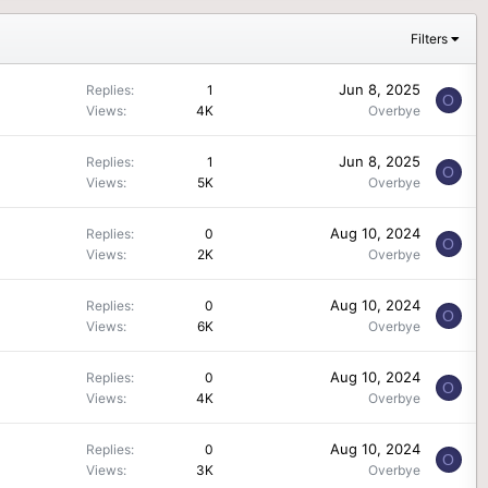
Filters
Jun 8, 2025
Replies
1
O
Views
4K
Overbye
Jun 8, 2025
Replies
1
O
Views
5K
Overbye
Aug 10, 2024
Replies
0
O
Views
2K
Overbye
Aug 10, 2024
Replies
0
O
Views
6K
Overbye
Aug 10, 2024
Replies
0
O
Views
4K
Overbye
Aug 10, 2024
Replies
0
O
Views
3K
Overbye