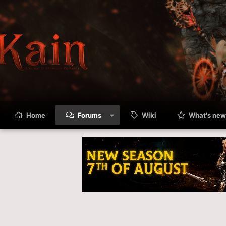
Home
Forums
Wiki
What's new