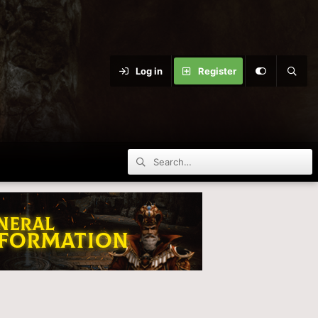
Log in
Register