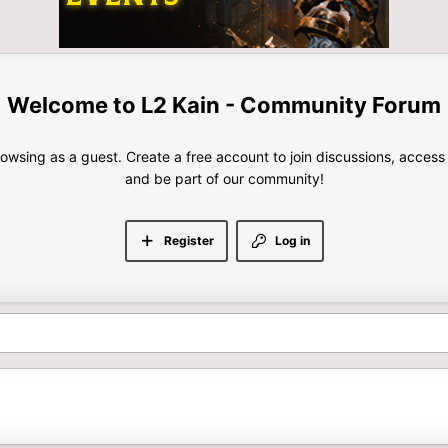
L2 Kain - Community Forum
rowsing as a guest. Create a free account to join discussions, access
and be part of our community!
Register
Log in